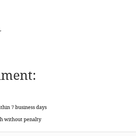
,
lment:
thin 7 business days
h without penalty