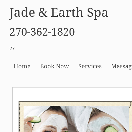
Jade & Earth Spa
270-362-1820
27
Home
Book Now
Services
Massag