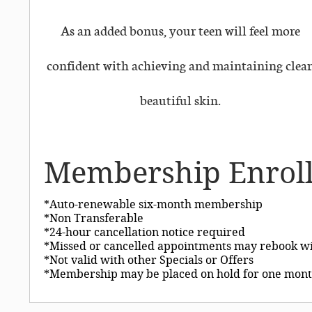
As an added bonus, your teen will feel more
confident with achieving and maintaining clear
beautiful skin.
Membership Enrol
*Auto-renewable six-month membership
*Non Transferable
*24-hour cancellation notice required
*Missed or cancelled appointments may rebook wi
*Not valid with other Specials or Offers
*Membership may be placed on hold for one mont