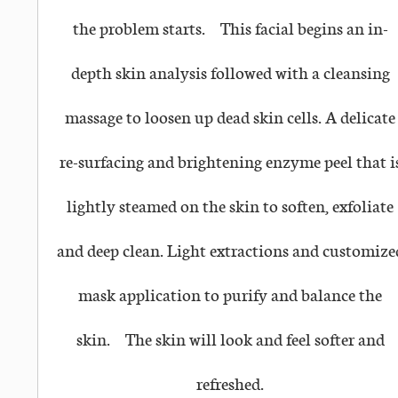
the problem starts.
This facial begins an in-
depth skin analysis followed with a cleansing
massage to loosen up dead skin cells. A delicate
re-surfacing and brightening enzyme peel that i
lightly steamed on the skin to soften, exfoliate
and deep clean. Light extractions and customize
mask application to purify and balance the
skin.
The skin will look and feel softer and
refreshed.