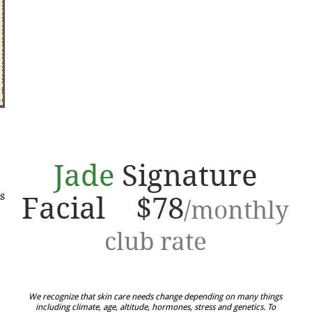
Jade
Signature
s
Facial $78
/monthly
club rate
We recognize that skin care needs change depending on many things
including climate, age, altitude, hormones, stress and genetics. To