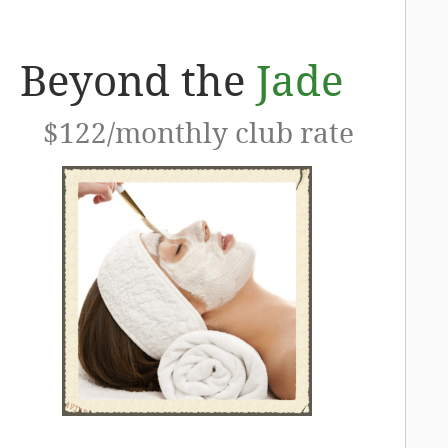
Beyond the
Jade
$122/monthly club rate