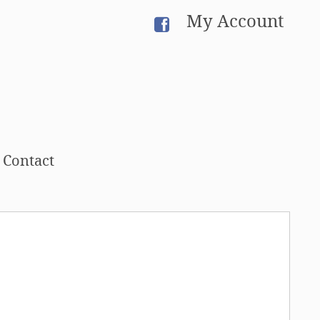
My Account
Contact