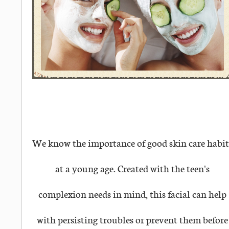
We know the importance of good skin care habit
at a young age. Created with the teen's
complexion needs in mind, this facial can help
with persisting troubles or prevent them before