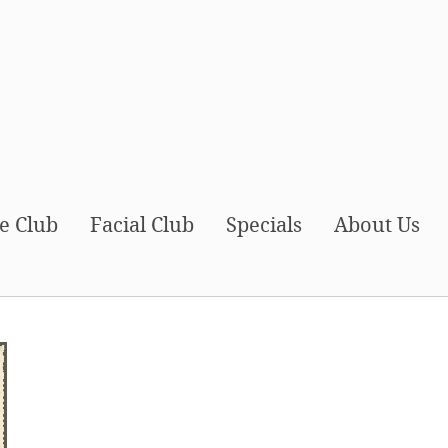
e Club
Facial Club
Specials
About Us