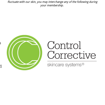
fluctuate with our skin, you may interchange any of the following during
your membership.
s
d