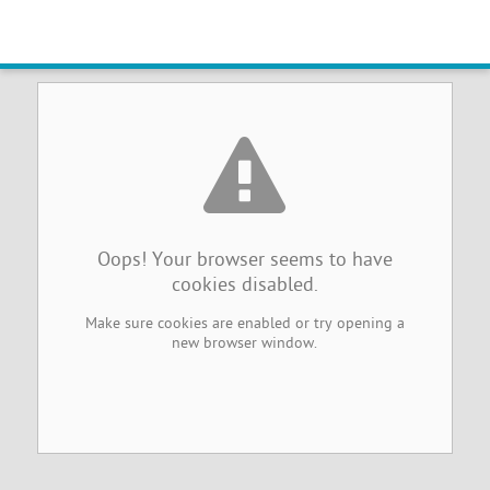
Browser Cookies Disabled
Oops! Your browser seems to have
cookies disabled.
Make sure cookies are enabled or try opening a
new browser window.